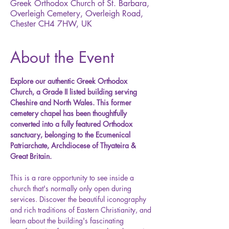
Greek Orthodox Church of St. Barbara,
Overleigh Cemetery, Overleigh Road,
Chester CH4 7HW, UK
About the Event
Explore our authentic Greek Orthodox 
Church, a Grade II listed building serving 
Cheshire and North Wales. This former 
cemetery chapel has been thoughtfully 
converted into a fully featured Orthodox 
sanctuary, belonging to the Ecumenical 
Patriarchate, Archdiocese of Thyateira & 
Great Britain.
This is a rare opportunity to see inside a 
church that's normally only open during 
services. Discover the beautiful iconography 
and rich traditions of Eastern Christianity, and 
learn about the building's fascinating 