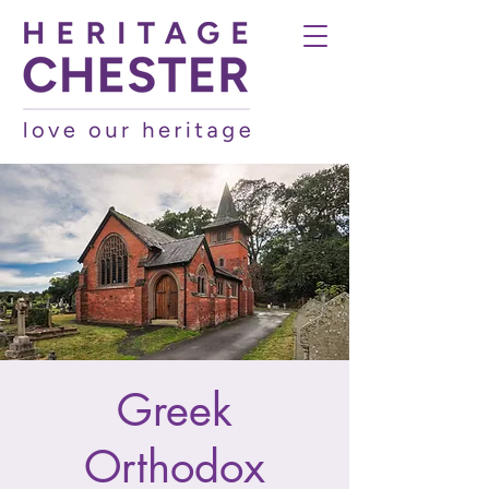
Greek
Orthodox