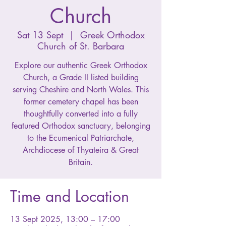
Church
Sat 13 Sept
  |  
Greek Orthodox
Church of St. Barbara
Explore our authentic Greek Orthodox
Church, a Grade II listed building
serving Cheshire and North Wales. This
former cemetery chapel has been
thoughtfully converted into a fully
featured Orthodox sanctuary, belonging
to the Ecumenical Patriarchate,
Archdiocese of Thyateira & Great
Britain.
Time and Location
13 Sept 2025, 13:00 – 17:00