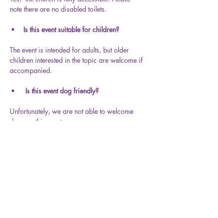
note there are no disabled toilets.
Is this event suitable for children?
The event is intended for adults, but older 
children interested in the topic are welcome if 
accompanied.
Is this event dog friendly?
Unfortunately, we are not able to welcome 
dogs on this event.
Share this event