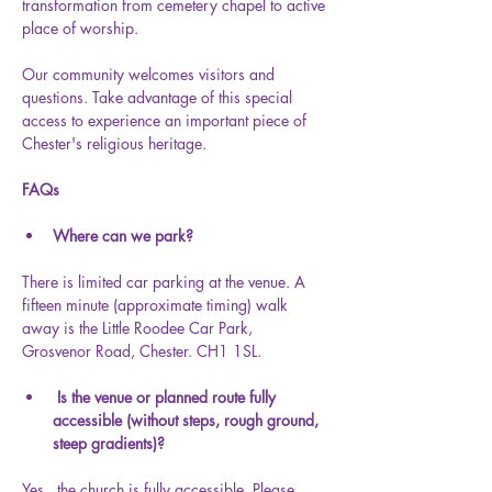
transformation from cemetery chapel to active 
place of worship.
Our community welcomes visitors and 
questions. Take advantage of this special 
access to experience an important piece of 
Chester's religious heritage.
FAQs
Where can we park?
There is limited car parking at the venue. A 
fifteen minute (approximate timing) walk 
away is the Little Roodee Car Park, 
Grosvenor Road, Chester. CH1 1SL.
 Is the venue or planned route fully 
accessible (without steps, rough ground, 
steep gradients)?
Yes,  the church is fully accessible. Please 