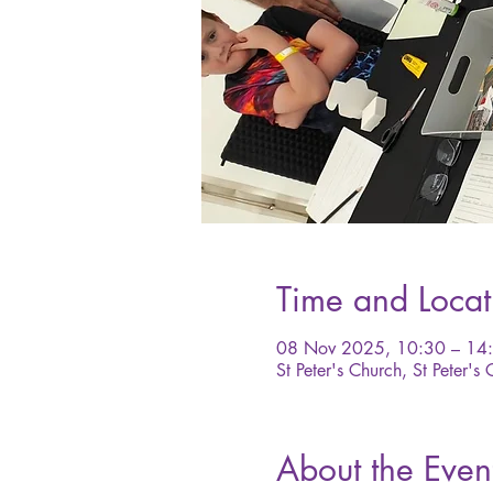
Time and Locat
08 Nov 2025, 10:30 – 14
St Peter's Church, St Peter's
About the Even