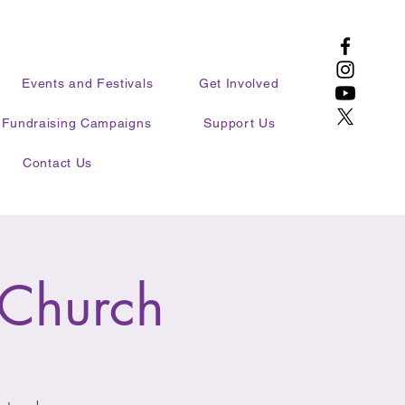
Events and Festivals
Get Involved
Fundraising Campaigns
Support Us
Contact Us
 Church