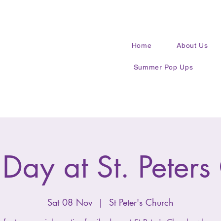
Home
About Us
Summer Pop Ups
 Day at St. Peters
Sat 08 Nov
  |  
St Peter's Church