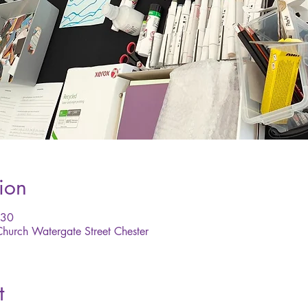
ion
:30
 Church Watergate Street Chester
t