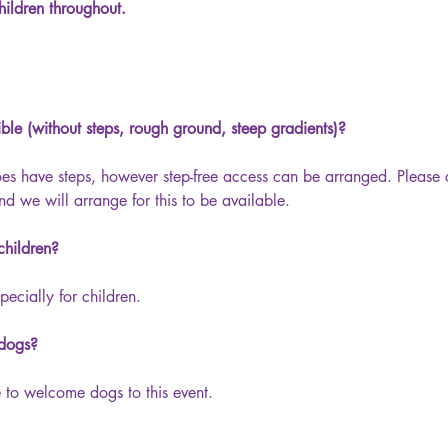
ildren throughout.
sible (without steps, rough ground, steep gradients)?
oes have steps, however step-free access can be arranged. Please 
nd we will arrange for this to be available.
 children?
pecially for children.
 dogs?
 to welcome dogs to this event.