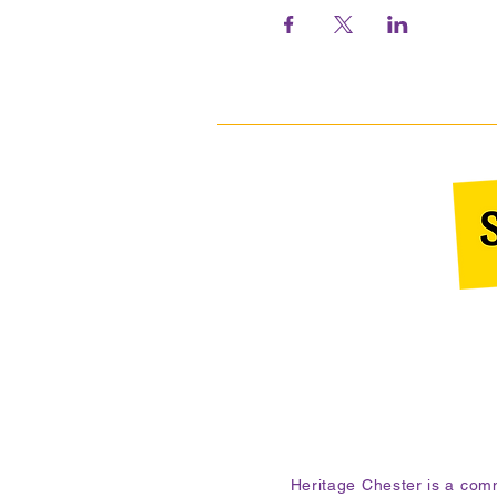
Heritage Chester is a co