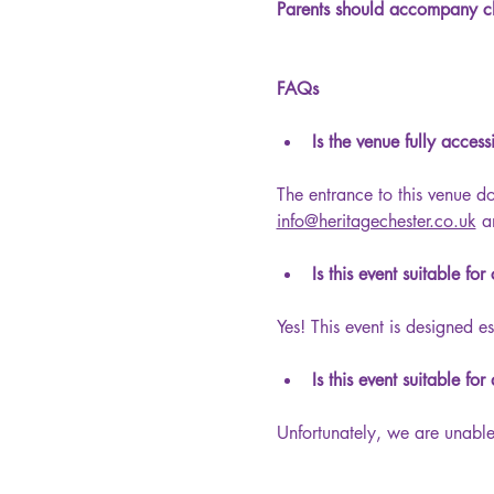
Parents should accompany ch
FAQs
Is the venue fully acces
The entrance to this venue d
info@heritagechester.co.uk
 a
Is this event suitable for
Yes! This event is designed es
Is this event suitable for
Unfortunately, we are unable