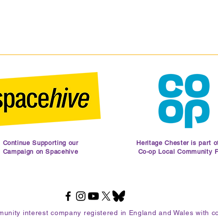
Continue Supporting our
Heritage Chester is part o
Campaign on Spacehive
Co-op Local Community 
mmunity interest company registered in England and Wales with