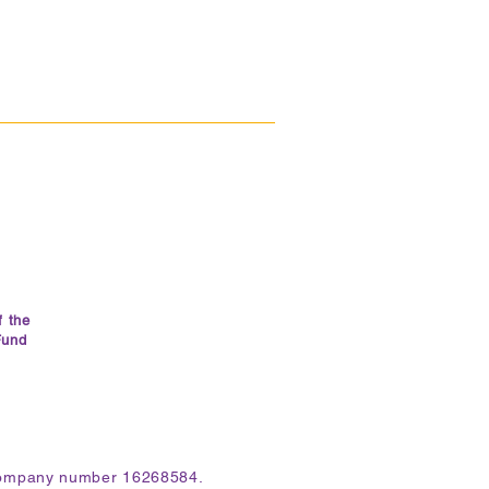
f the
Fund
 company number 16268584.