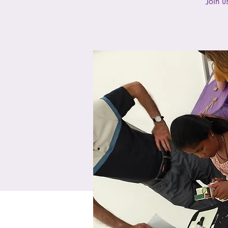
Join u