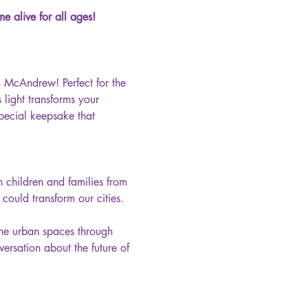
e alive for all ages!
n McAndrew! Perfect for the 
light transforms your 
pecial keepsake that 
n children and families from 
ould transform our cities. 
ine urban spaces through 
ersation about the future of 