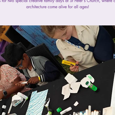
s for two special creative family days at St Peter's Church, where 
architecture come alive for all ages!