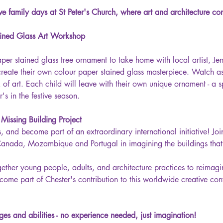
ive family days at St Peter's Church, where art and architecture com
ined Glass Art Workshop
per stained glass tree ornament to take home with local artist, Je
create their own colour paper stained glass masterpiece. Watch as 
of art. Each child will leave with their own unique ornament - a s
's in the festive season.
issing Building Project
 and become part of an extraordinary international initiative! Joi
 Canada, Mozambique and Portugal in imagining the buildings that c
ogether young people, adults, and architecture practices to reimag
ecome part of Chester's contribution to this worldwide creative conv
ges and abilities - no experience needed, just imagination! 