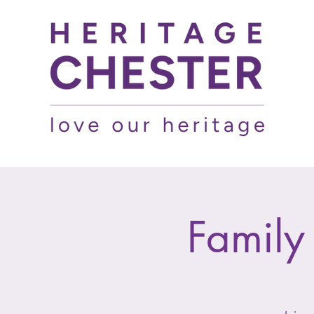
Family