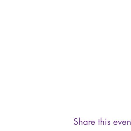
Share this even