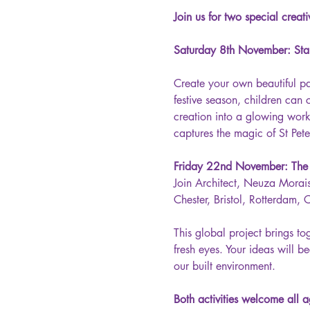
Join us for two special creat
Saturday 8th November: Sta
Create your own beautiful pa
festive season, children can 
creation into a glowing work 
captures the magic of St Peter
Friday 22nd November: The M
Join Architect, Neuza Morais,
Chester, Bristol, Rotterdam,
This global project brings t
fresh eyes. Your ideas will b
our built environment.
Both activities welcome all a