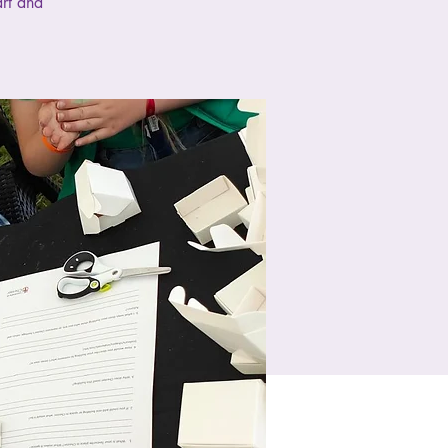
art and