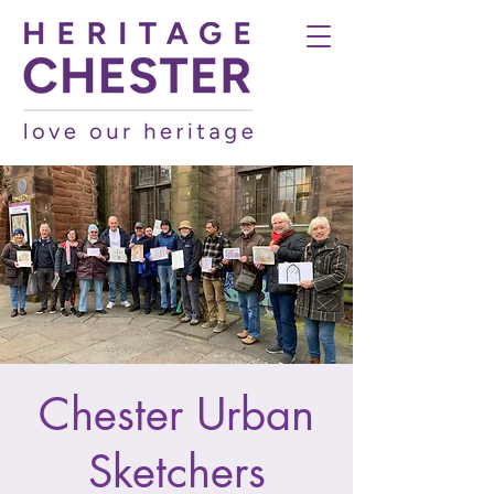
Chester Urban
Sketchers