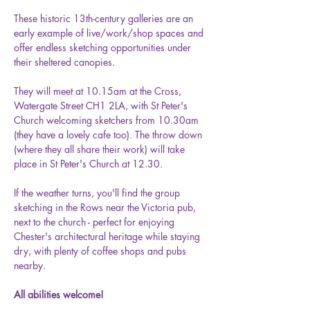
These historic 13th-century galleries are an 
early example of live/work/shop spaces and 
offer endless sketching opportunities under 
their sheltered canopies.
They will meet at 10.15am at the Cross, 
Watergate Street CH1 2LA, with St Peter's 
Church welcoming sketchers from 10.30am 
(they have a lovely cafe too). The throw down 
(where they all share their work) will take 
place in St Peter's Church at 12.30.
If the weather turns, you'll find the group 
sketching in the Rows near the Victoria pub, 
next to the church - perfect for enjoying 
Chester's architectural heritage while staying 
dry, with plenty of coffee shops and pubs 
nearby.
All abilities welcome!