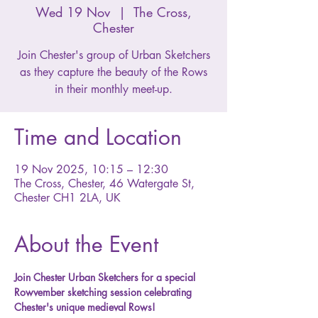
Wed 19 Nov
  |  
The Cross,
Chester
Join Chester's group of Urban Sketchers
as they capture the beauty of the Rows
in their monthly meet-up.
Time and Location
19 Nov 2025, 10:15 – 12:30
The Cross, Chester, 46 Watergate St,
Chester CH1 2LA, UK
About the Event
Join Chester Urban Sketchers for a special 
Rowvember sketching session celebrating 
Chester's unique medieval Rows! 