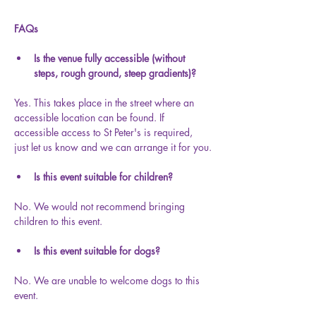
FAQs
Is the venue fully accessible (without 
steps, rough ground, steep gradients)?
Yes. This takes place in the street where an 
accessible location can be found. If 
accessible access to St Peter's is required, 
just let us know and we can arrange it for you.
Is this event suitable for children?
No. We would not recommend bringing 
children to this event.
Is this event suitable for dogs?
No. We are unable to welcome dogs to this 
event.