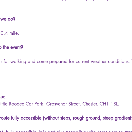
 we do?
0.4 mile.
 the event?
ar for walking and come prepared for current weather condition
nue.
 Little Roodee Car Park, Grosvenor Street, Chester. CH1 1SL.
route fully accessible (without steps, rough ground, steep gradient