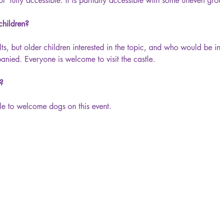
ot  fully accessible. It is partially accessible with some uneven gr
 children?
lts, but older children interested in the topic, and who would be in
ied. Everyone is welcome to visit the castle.
y?
le to welcome dogs on this event.