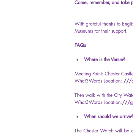
Come, remember, and take par
With grateful thanks to Engl
Museums for their support.
FAQs
Where is the Venue?
Meeting Point: Chester Cast
What3Words Location: 
///
Then walk with the City Wa
What3Words Location:
///
a
When should we arrive?
The Chester Watch will be a