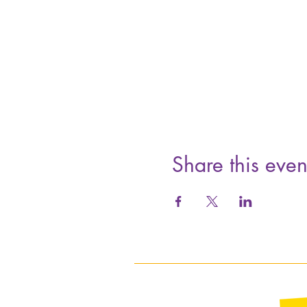
Share this even