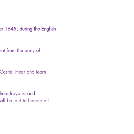
ber 1645, during the English 
nt from the army of 
 Castle. Hear and learn 
here Royalist and 
l be laid to honour all 