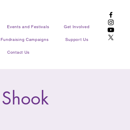
Events and Festivals
Get Involved
Fundraising Campaigns
Support Us
Contact Us
 Shook