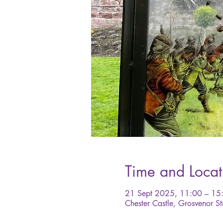
Time and Locat
21 Sept 2025, 11:00 – 15
Chester Castle, Grosvenor St