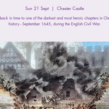
Sun 21 Sept
  |  
Chester Castle
back in time to one of the darkest and most heroic chapters in Che
history - September 1645, during the English Civil War.