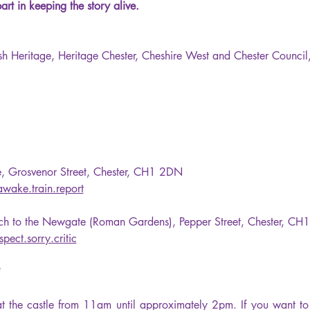
t in keeping the story alive.
ish Heritage, Heritage Chester, Cheshire West and Chester Counci
le, Grosvenor Street, Chester, CH1 2DN
awake.train.report
tch to the Newgate (Roman Gardens), Pepper Street, Chester, C
spect.sorry.critic
 
t the castle from 11am until approximately 2pm. If you want to j