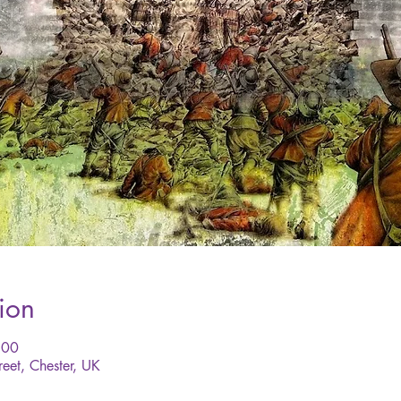
ion
:00
reet, Chester, UK