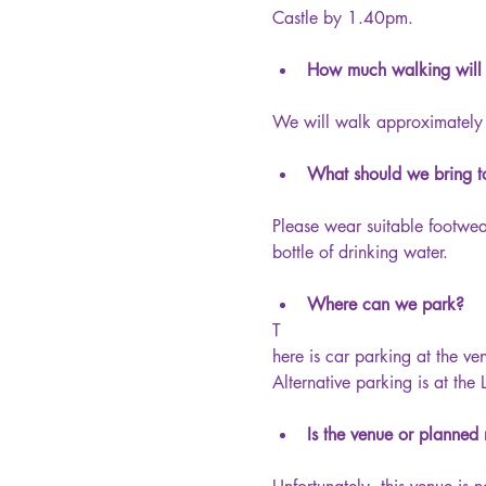
Castle by 1.40pm.
How much walking will
We will walk approximately 
What should we bring to
Please wear suitable footwe
bottle of drinking water.
Where can we park?
T
here is car parking at the ve
Alternative parking is at the
Is the venue or planned 