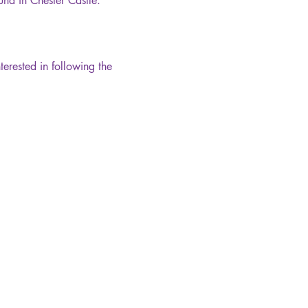
ound in Chester Castle.
terested in following the 