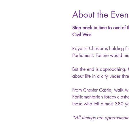
About the Even
Step back in time to one of t
Civil War.
Royalist Chester is holding 
Parliament. Failure would mea
But the end is approaching. 
about life in a city under th
From Chester Castle, walk wi
Parliamentarian forces clas
those who fell almost 380 ye
*All timings are approximate