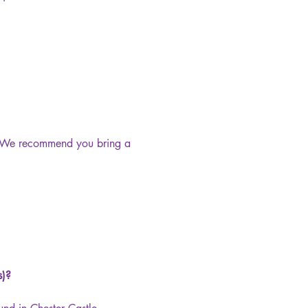
s. We recommend you bring a 
s)?