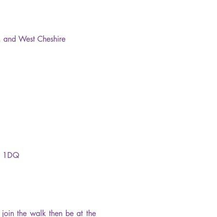
l, and West Cheshire 
H1 1DQ
oin the walk then be at the 