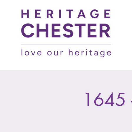
1645 -