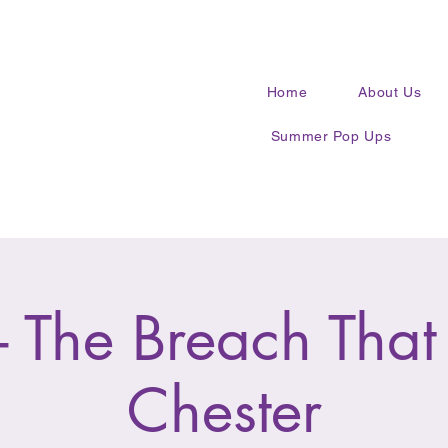
Home
About Us
Summer Pop Ups
 The Breach That
Chester