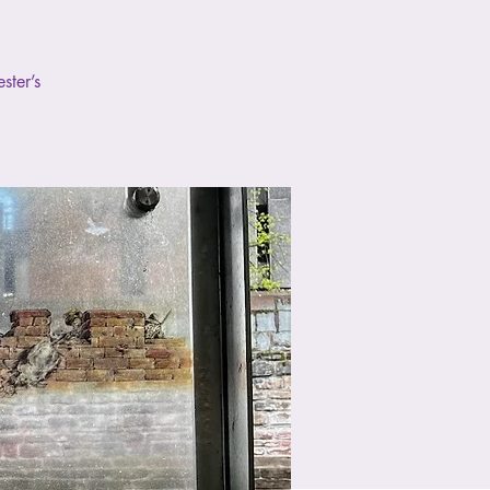
ster’s