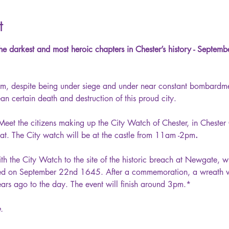
t
he darkest and most heroic chapters in Chester’s history - Septem
firm, despite being under siege and under near constant bombardme
n certain death and destruction of this proud city.
Meet the citizens making up the City Watch of Chester, in Chester
reat. The City watch will be at the castle from 11am -2pm
.
th the City Watch to the site of the historic breach at Newgate, w
hed on September 22nd 1645. After a commemoration, a wreath wil
ars ago to the day. The event will finish around 3pm.* 
.