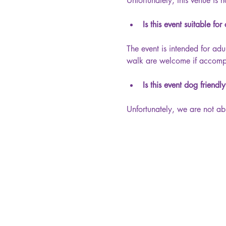
Unfortunately, this venue is n
Is this event suitable for
The event is intended for adu
walk are welcome if accompan
Is this event dog friendl
Unfortunately, we are not ab